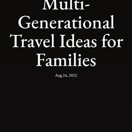
Multi-
Generational
Travel Ideas for
Families
Aug 24, 2022