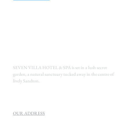
SEVEN VILLA HOTEL & SPA is set in a lush secret
garden, a natural sanctuary tucked away in the centre of
lively Sandton.
OUR ADDRESS
SEVEN VILLA HOTEL & SPA