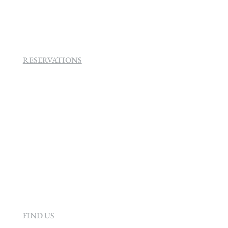
160 Helen
Rd Strathavon, Sandton, 2031.
RESERVATIONS
+27 (0)11 384 4900
info@sevenvillahotel.co.za
160 Helen Rd Strathavon, Sandton 2031
South Africa
FIND US