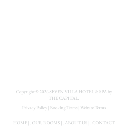
Copyright © 2026
SEVEN VILLA HOTEL & SPA by
THE CAPITAL.
Privacy Policy
|
Booking Terms
|
Website Terms
HOME
| .
OUR ROOMS
| .
ABOUT US
| .
CONTACT