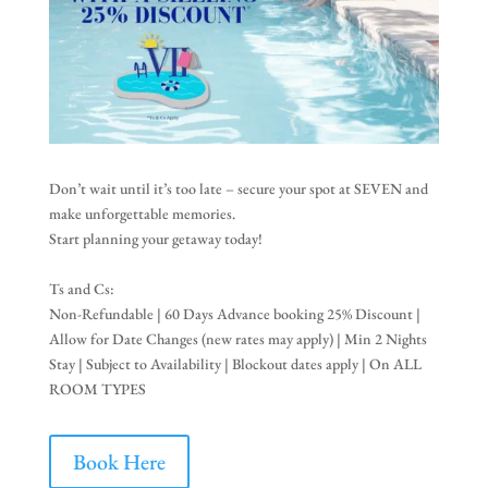
Don’t wait until it’s too late – secure your spot at SEVEN and
make unforgettable memories.
Start planning your getaway today!
Ts and Cs:
Non-Refundable | 60 Days Advance booking 25% Discount |
Allow for Date Changes (new rates may apply) | Min 2 Nights
Stay | Subject to Availability | Blockout dates apply | On ALL
ROOM TYPES
Book Here