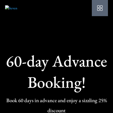
HO
AB
SU
OU
60-day Advance
PO
OF
Booking!
WE
CO
SP
Book 60 days in advance and enjoy a sizzling 25%
PE
discount