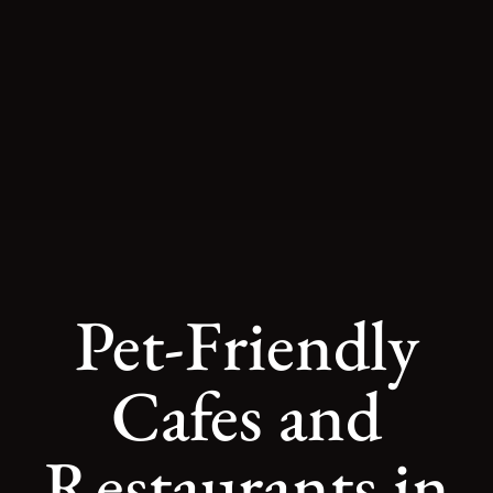
Pet-Friendly
Cafes and
Restaurants in