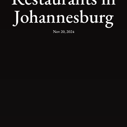
Johannesburg
Nov 20, 2024