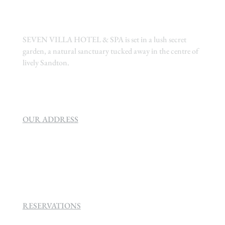
SEVEN VILLA HOTEL & SPA is set in a lush secret
garden, a natural sanctuary tucked away in the centre of
lively Sandton.
OUR ADDRESS
SEVEN VILLA HOTEL & SPA
160 Helen
Rd Strathavon, Sandton, 2031.
RESERVATIONS
+27 (0)11 384 4900