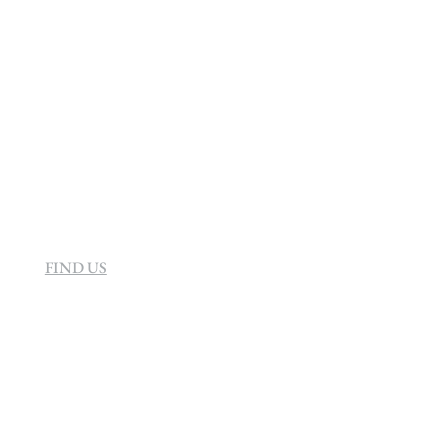
info@sevenvillahotel.co.za
160 Helen Rd Strathavon, Sandton 2031
South Africa
FIND US