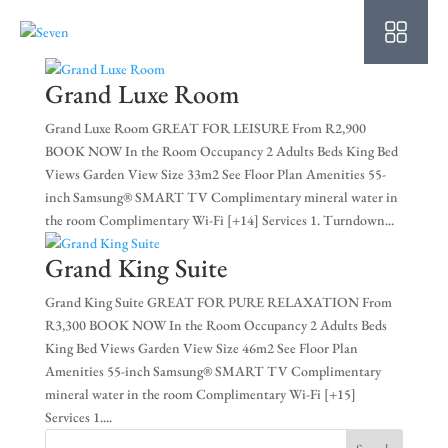
HO
AB
Grand Luxe Room
SU
Grand Luxe Room GREAT FOR LEISURE From R2,900
BOOK NOW In the Room Occupancy 2 Adults Beds King Bed
OU
Views Garden View Size 33m2 See Floor Plan Amenities 55-
inch Samsung® SMART TV Complimentary mineral water in
PO
the room Complimentary Wi-Fi [+14] Services 1. Turndown...
OF
Grand King Suite
WE
Grand King Suite GREAT FOR PURE RELAXATION From
R3,300 BOOK NOW In the Room Occupancy 2 Adults Beds
CO
King Bed Views Garden View Size 46m2 See Floor Plan
Amenities 55-inch Samsung® SMART TV Complimentary
SP
mineral water in the room Complimentary Wi-Fi [+15]
Services 1....
PE