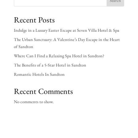
Search
EX
Recent Posts
NE
Indulge in a Luxury Easter Escape at Seven Villa Hotel & Spa
The Urban Sanctuary: A Valentine’s Day Escape in the Heart
of Sandton
Where Can I Find a Relaxing Spa Hotel in Sandton?
The Benefits of a 5-Star Hotel in Sandton
Romantic Hotels In Sandton
Recent Comments
No comments to show.