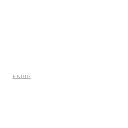
info@sevenvillahotel.co.za
160 Helen Rd Strathavon, Sandton 2031
South Africa
FIND US