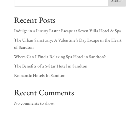
Search
EX
Recent Posts
NE
Indulge in a Luxury Easter Escape at Seven Villa Hotel & Spa
The Urban Sanctuary: A Valentine’s Day Escape in the Heart
of Sandton
Where Can I Find a Relaxing Spa Hotel in Sandton?
The Benefits of a 5-Star Hotel in Sandton
Romantic Hotels In Sandton
Recent Comments
No comments to show.