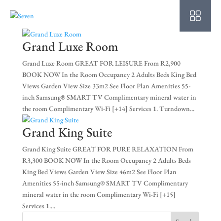
HO
AB
Grand Luxe Room
SU
Grand Luxe Room GREAT FOR LEISURE From R2,900
BOOK NOW In the Room Occupancy 2 Adults Beds King Bed
OU
Views Garden View Size 33m2 See Floor Plan Amenities 55-
inch Samsung® SMART TV Complimentary mineral water in
PO
the room Complimentary Wi-Fi [+14] Services 1. Turndown...
OF
Grand King Suite
WE
Grand King Suite GREAT FOR PURE RELAXATION From
R3,300 BOOK NOW In the Room Occupancy 2 Adults Beds
CO
King Bed Views Garden View Size 46m2 See Floor Plan
Amenities 55-inch Samsung® SMART TV Complimentary
SP
mineral water in the room Complimentary Wi-Fi [+15]
Services 1....
PE