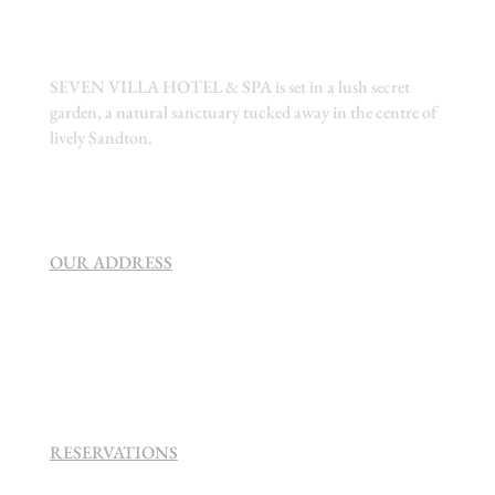
SEVEN VILLA HOTEL & SPA is set in a lush secret
garden, a natural sanctuary tucked away in the centre of
lively Sandton.
OUR ADDRESS
SEVEN VILLA HOTEL & SPA
160 Helen
Rd Strathavon, Sandton, 2031.
RESERVATIONS
+27 (0)11 384 4900