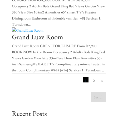
Occupancy 2 Adults Beds Grand King Bed Views Garden View
360 View Size 108m2 Amenities 65” smart TV’s 8 seater
Dining room Bathroom with double vanities [+8] Services 1.
Turndown...
Grand Luxe Room
Grand Luxe Room GREAT FOR LEISURE From R2,900
BOOK NOW In the Room Occupancy 2 Adults Beds King Bed
Views Garden View Size 33m2 See Floor Plan Amenities 55-
inch Samsung® SMART TV Complimentary mineral water in
the room Complimentary Wi-Fi [+14] Services 1. Turndown...
1
2
»
Search
Recent Posts