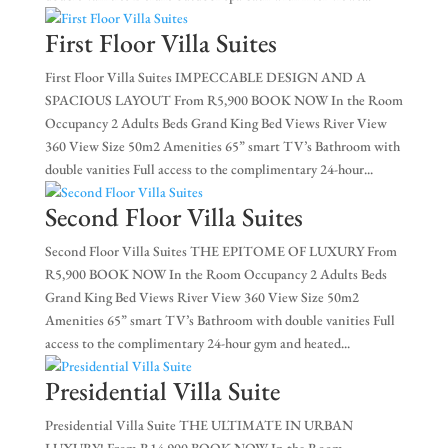
EX
First Floor Villa Suites
NE
First Floor Villa Suites IMPECCABLE DESIGN AND A
SPACIOUS LAYOUT From R5,900 BOOK NOW In the Room
Occupancy 2 Adults Beds Grand King Bed Views River View
360 View Size 50m2 Amenities 65” smart TV’s Bathroom with
double vanities Full access to the complimentary 24-hour...
Second Floor Villa Suites
Second Floor Villa Suites THE EPITOME OF LUXURY From
R5,900 BOOK NOW In the Room Occupancy 2 Adults Beds
Grand King Bed Views River View 360 View Size 50m2
Amenities 65” smart TV’s Bathroom with double vanities Full
access to the complimentary 24-hour gym and heated...
Presidential Villa Suite
Presidential Villa Suite THE ULTIMATE IN URBAN
LUXURY! From R14,900 BOOK NOW In the Room