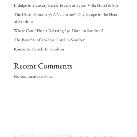
Indulge in a Luxury Easter Escape at Seven Villa Hotel & Spa
The Urban Sanctuary: A Valentine’s Day Escape in the Heart
of Sandton
Where Can I Find a Relaxing Spa Hotel in Sandton?
The Benefits of a 5-Star Hotel in Sandton
Romantic Hotels In Sandton
Recent Comments
No comments to show.
SEVEN VILLA HOTEL & SPA is set in a lush secret