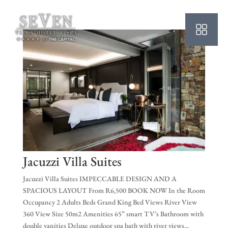
HO
AB
SU
OU
PO
OF
WE
Jacuzzi Villa Suites
CO
Jacuzzi Villa Suites IMPECCABLE DESIGN AND A
SPACIOUS LAYOUT From R6,500 BOOK NOW In the Room
SP
Occupancy 2 Adults Beds Grand King Bed Views River View
360 View Size 50m2 Amenities 65” smart TV’s Bathroom with
PE
double vanities Deluxe outdoor spa bath with river views...