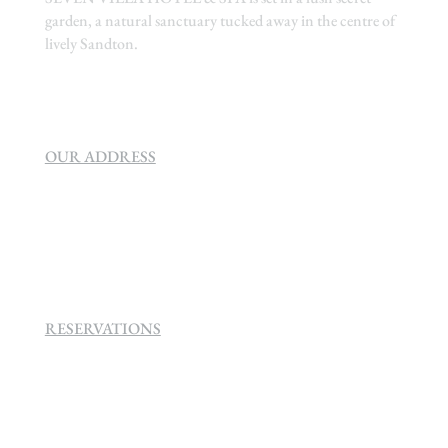
garden, a natural sanctuary tucked away in the centre of
lively Sandton.
OUR ADDRESS
SEVEN VILLA HOTEL & SPA
160 Helen
Rd Strathavon, Sandton, 2031.
RESERVATIONS
+27 (0)11 384 4900
info@sevenvillahotel.co.za