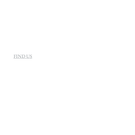
160 Helen Rd Strathavon, Sandton 2031
South Africa
FIND US