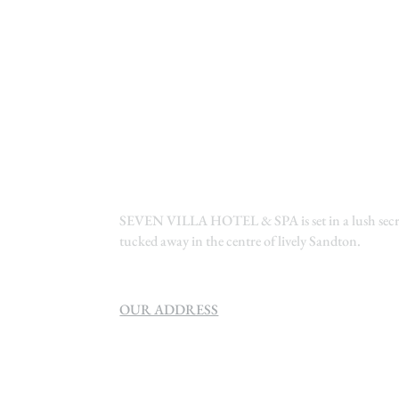
SEVEN VILLA HOTEL & SPA is set in a lush secre
tucked away in the centre of lively Sandton.
OUR ADDRESS
SEVEN VILLA HOTEL & SPA
160 Helen