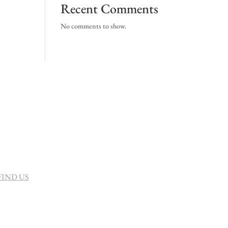
Recent Comments
No comments to show.
FIND US