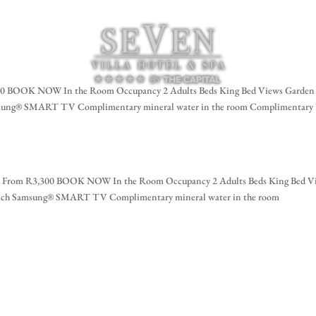
za
BOOK NOW In the Room Occupancy 2 Adults Beds King Bed Views Garden
amsung® SMART TV Complimentary mineral water in the room Complimentary
om R3,300 BOOK NOW In the Room Occupancy 2 Adults Beds King Bed V
-inch Samsung® SMART TV Complimentary mineral water in the room