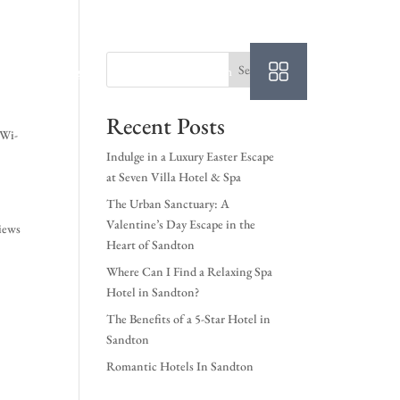
Search
Login
Book A Room
Recent Posts
 Wi-
Indulge in a Luxury Easter Escape
at Seven Villa Hotel & Spa
The Urban Sanctuary: A
Valentine’s Day Escape in the
iews
Heart of Sandton
Where Can I Find a Relaxing Spa
Hotel in Sandton?
The Benefits of a 5-Star Hotel in
Sandton
Romantic Hotels In Sandton