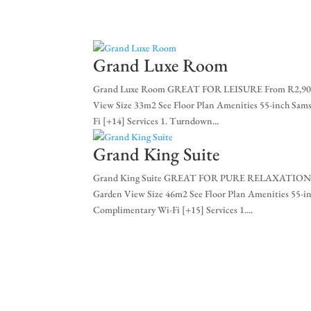
+27 (0)11 384 4900
info@sevenvillahotel.co.
Grand Luxe Room
Grand Luxe Room GREAT FOR LEISURE From R2,900 
View Size 33m2 See Floor Plan Amenities 55-inch S
Fi [+14] Services 1. Turndown...
Grand King Suite
Grand King Suite GREAT FOR PURE RELAXATION Fr
Garden View Size 46m2 See Floor Plan Amenities 55
Complimentary Wi-Fi [+15] Services 1....