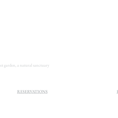
t garden, a natural sanctuary
RESERVATIONS
+27 (0)11 384 4900
info@sevenvillahotel.co.za