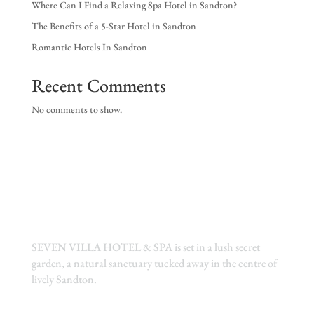
Where Can I Find a Relaxing Spa Hotel in Sandton?
EX
The Benefits of a 5-Star Hotel in Sandton
NE
Romantic Hotels In Sandton
Recent Comments
No comments to show.
SEVEN VILLA HOTEL & SPA is set in a lush secret
garden, a natural sanctuary tucked away in the centre of
lively Sandton.