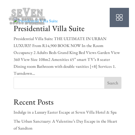
HO
AB
Presidential Villa Suite
SU
Presidential Villa Suite THE ULTIMATE IN URBAN
LUXURY! From R14,900 BOOK NOW In the Room
OU
Occupancy 2 Adults Beds Grand King Bed Views Garden View
360 View Size 108m2 Amenities 65” smart TV’s 8 seater
PO
Dining room Bathroom with double vanities [+8] Services 1.
Turndown...
OF
Search
WE
Recent Posts
CO
Indulge in a Luxury Easter Escape at Seven Villa Hotel & Spa
SP
The Urban Sanctuary: A Valentine’s Day Escape in the Heart
of Sandton
PE