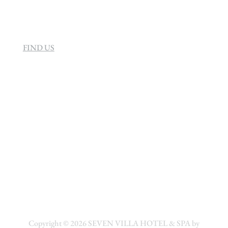
FIND US
Copyright © 2026
SEVEN VILLA HOTEL & SPA by