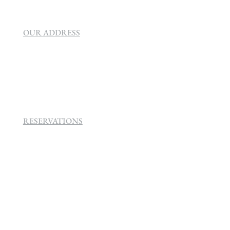
OUR ADDRESS
SEVEN VILLA HOTEL & SPA
160 Helen
Rd Strathavon, Sandton, 2031.
RESERVATIONS
+27 (0)11 384 4900
info@sevenvillahotel.co.za
160 Helen Rd Strathavon, Sandton 2031
South Africa