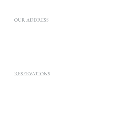
OUR ADDRESS
SEVEN VILLA HOTEL & SPA
160 Helen
Rd Strathavon, Sandton, 2031.
RESERVATIONS
+27 (0)11 384 4900
info@sevenvillahotel.co.za
160 Helen Rd Strathavon, Sandton 2031
South Africa