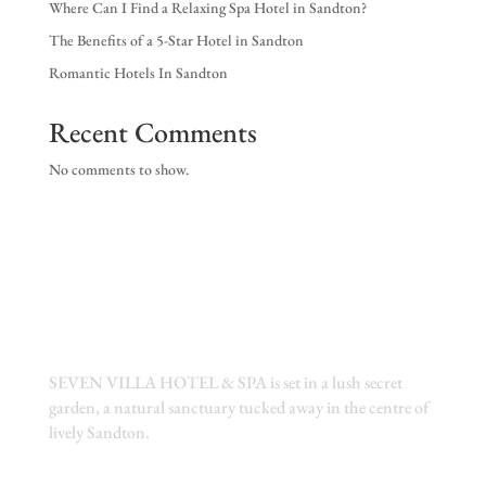
Where Can I Find a Relaxing Spa Hotel in Sandton?
EX
The Benefits of a 5-Star Hotel in Sandton
NE
Romantic Hotels In Sandton
Recent Comments
No comments to show.
SEVEN VILLA HOTEL & SPA is set in a lush secret
garden, a natural sanctuary tucked away in the centre of
lively Sandton.