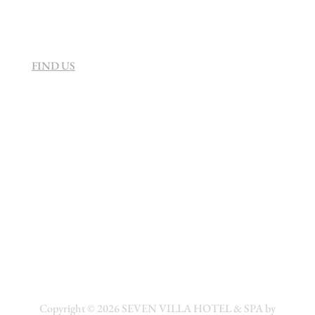
FIND US
Copyright © 2026
SEVEN VILLA HOTEL & SPA by