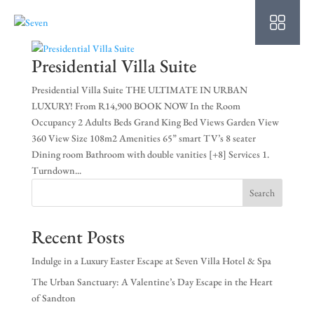
HO
AB
Presidential Villa Suite
SU
Presidential Villa Suite THE ULTIMATE IN URBAN
LUXURY! From R14,900 BOOK NOW In the Room
OU
Occupancy 2 Adults Beds Grand King Bed Views Garden View
360 View Size 108m2 Amenities 65” smart TV’s 8 seater
PO
Dining room Bathroom with double vanities [+8] Services 1.
Turndown...
OF
Search
WE
Recent Posts
CO
Indulge in a Luxury Easter Escape at Seven Villa Hotel & Spa
SP
The Urban Sanctuary: A Valentine’s Day Escape in the Heart
of Sandton
PE