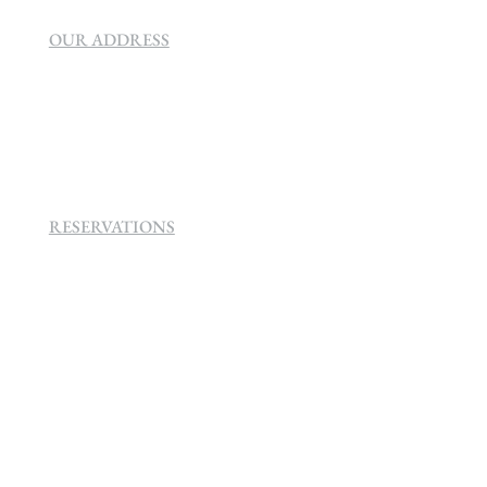
OUR ADDRESS
SEVEN VILLA HOTEL & SPA
160 Helen
Rd Strathavon, Sandton, 2031.
RESERVATIONS
+27 (0)11 384 4900
info@sevenvillahotel.co.za
160 Helen Rd Strathavon, Sandton 2031
South Africa