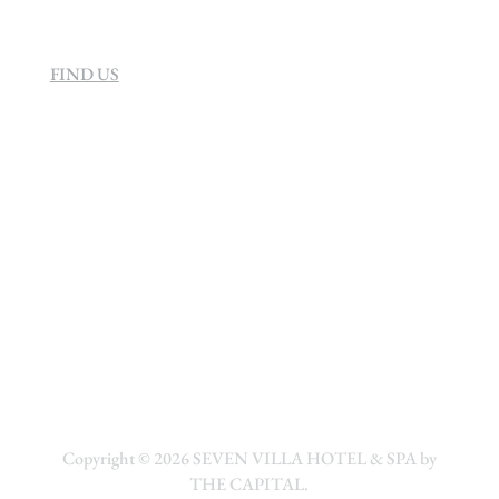
FIND US
Copyright © 2026
SEVEN VILLA HOTEL & SPA by
THE CAPITAL.