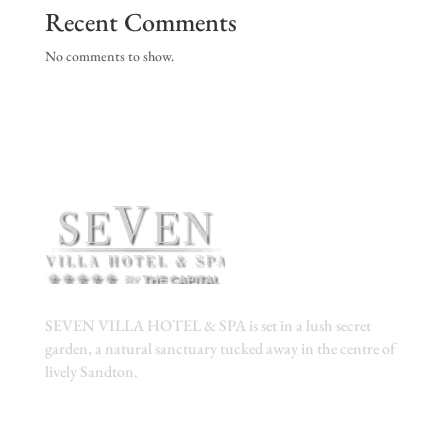
Recent Comments
No comments to show.
SEVEN VILLA HOTEL & SPA is set in a lush secret
garden, a natural sanctuary tucked away in the centre of
lively Sandton.