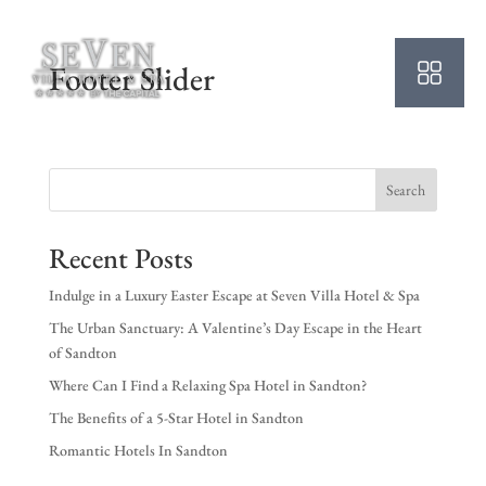
Footer Slider
Search
Recent Posts
Indulge in a Luxury Easter Escape at Seven Villa Hotel & Spa
The Urban Sanctuary: A Valentine’s Day Escape in the Heart
of Sandton
Where Can I Find a Relaxing Spa Hotel in Sandton?
The Benefits of a 5-Star Hotel in Sandton
Romantic Hotels In Sandton