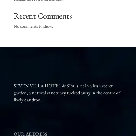
Recent Comments
No comments to show.
SEVEN VILLA HOTEL & SPA is set in a lush secret
garden, a natural sanctuary tucked away in the centre of
lively Sandton.
OUR ADDRESS