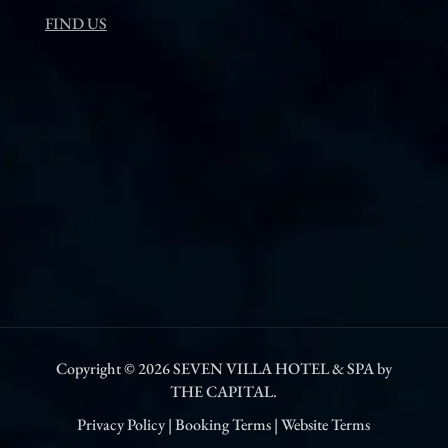
FIND US
Copyright © 2026
SEVEN VILLA HOTEL & SPA by
THE CAPITAL.
Privacy Policy
|
Booking Terms
|
Website Terms