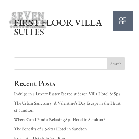
FIRST FLOOR VILLA
SUITES
Search
Recent Posts
Indulge in a Luxury Easter Escape at Seven Villa Hotel & Spa
The Urban Sanctuary: A Valentine’s Day Escape in the Heart
of Sandton
Where Can I Find a Relaxing Spa Hotel in Sandton?
The Benefits of a 5-Star Hotel in Sandton
Romantic Hotels In Sandton