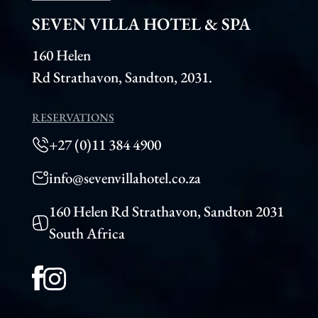
SEVEN VILLA HOTEL & SPA
160 Helen
Rd Strathavon, Sandton, 2031.
RESERVATIONS
+27 (0)11 384 4900
info@sevenvillahotel.co.za
160 Helen Rd Strathavon, Sandton 2031
South Africa