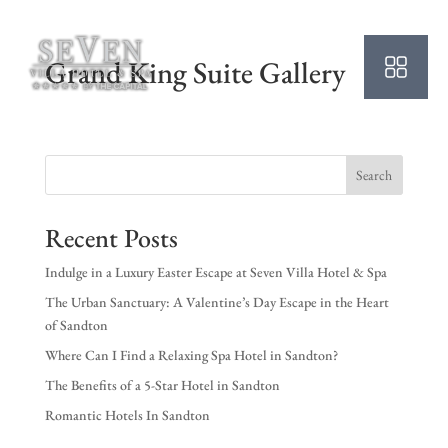
Grand King Suite Gallery
Search
Recent Posts
Indulge in a Luxury Easter Escape at Seven Villa Hotel & Spa
The Urban Sanctuary: A Valentine’s Day Escape in the Heart
of Sandton
Where Can I Find a Relaxing Spa Hotel in Sandton?
The Benefits of a 5-Star Hotel in Sandton
Romantic Hotels In Sandton