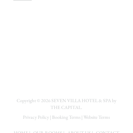
Copyright © 2026
SEVEN VILLA HOTEL & SPA by
THE CAPITAL.
Privacy Policy
|
Booking Terms
|
Website Terms
HOME
| .
OUR ROOMS
| .
ABOUT US
| .
CONTACT