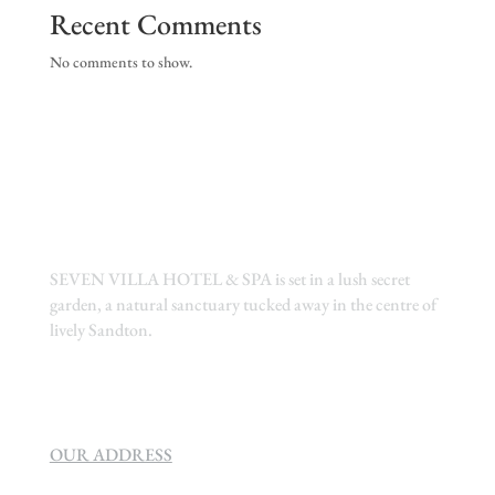
Recent Comments
No comments to show.
SEVEN VILLA HOTEL & SPA is set in a lush secret
garden, a natural sanctuary tucked away in the centre of
lively Sandton.
OUR ADDRESS