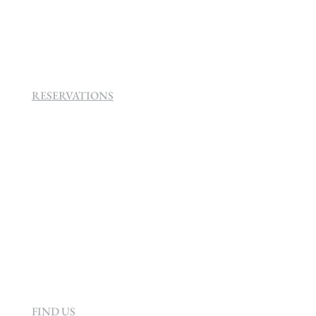
SEVEN VILLA HOTEL & SPA
160 Helen
Rd Strathavon, Sandton, 2031.
RESERVATIONS
+27 (0)11 384 4900
info@sevenvillahotel.co.za
160 Helen Rd Strathavon, Sandton 2031
South Africa
FIND US