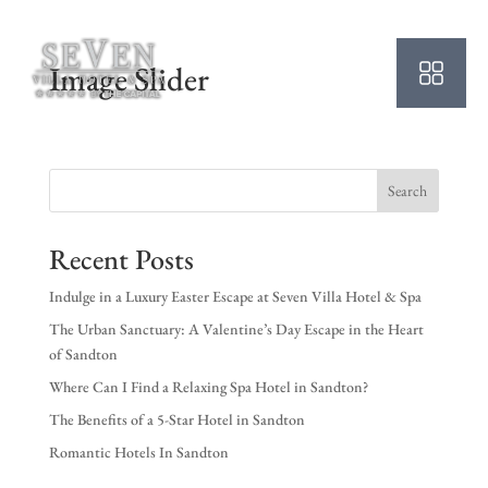
Image Slider
Search
Recent Posts
Indulge in a Luxury Easter Escape at Seven Villa Hotel & Spa
The Urban Sanctuary: A Valentine’s Day Escape in the Heart
of Sandton
Where Can I Find a Relaxing Spa Hotel in Sandton?
The Benefits of a 5-Star Hotel in Sandton
Romantic Hotels In Sandton