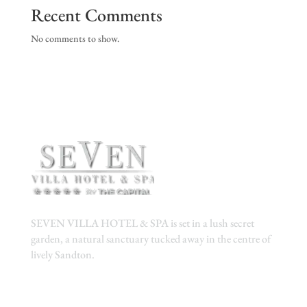
Recent Comments
No comments to show.
SEVEN VILLA HOTEL & SPA is set in a lush secret
garden, a natural sanctuary tucked away in the centre of
lively Sandton.