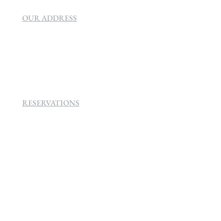
OUR ADDRESS
SEVEN VILLA HOTEL & SPA
160 Helen
Rd Strathavon, Sandton, 2031.
RESERVATIONS
+27 (0)11 384 4900
info@sevenvillahotel.co.za
160 Helen Rd Strathavon, Sandton 2031
South Africa