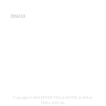
FIND US
Copyright © 2026
SEVEN VILLA HOTEL & SPA by
THE CAPITAL.