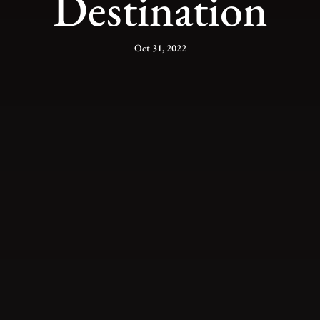
Destination
Oct 31, 2022