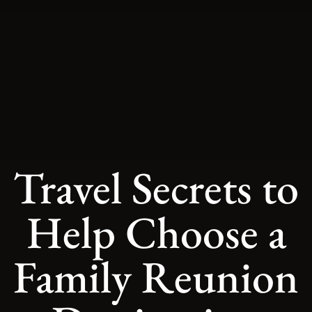
Travel Secrets to
Help Choose a
Family Reunion