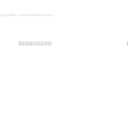
t garden, a natural sanctuary
RESERVATIONS
+27 (0)11 384 4900
info@sevenvillahotel.co.za
160 Helen Rd Strathavon, Sandton
2031 South Africa