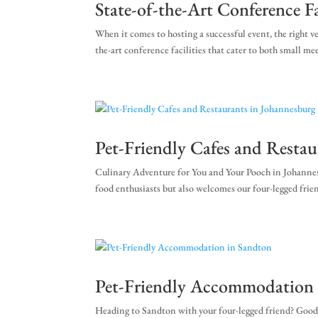
State-of-the-Art Conference Fa
When it comes to hosting a successful event, the right 
the-art conference facilities that cater to both small m
Pet-Friendly Cafes and Resta
Culinary Adventure for You and Your Pooch in Johannesb
food enthusiasts but also welcomes our four-legged frien
Pet-Friendly Accommodation 
Heading to Sandton with your four-legged friend? Good c