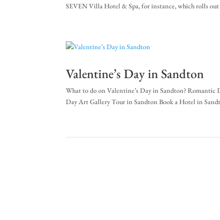
SEVEN Villa Hotel & Spa, for instance, which rolls out t
Valentine’s Day in Sandton
What to do on Valentine’s Day in Sandton? Romantic D
Day Art Gallery Tour in Sandton Book a Hotel in Sandt