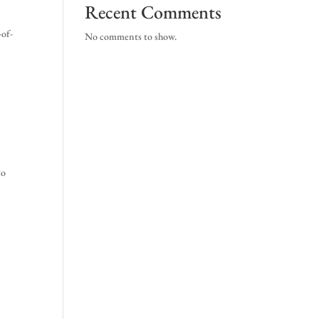
Recent Comments
-of-
No comments to show.
to