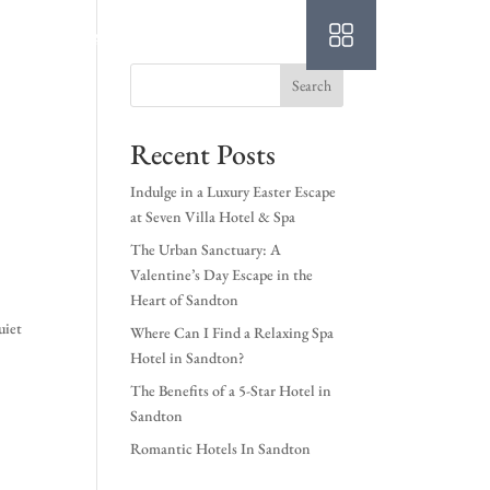
Login
Book A Room
Search
Recent Posts
Indulge in a Luxury Easter Escape
at Seven Villa Hotel & Spa
The Urban Sanctuary: A
Valentine’s Day Escape in the
Heart of Sandton
uiet
Where Can I Find a Relaxing Spa
Hotel in Sandton?
The Benefits of a 5-Star Hotel in
Sandton
Romantic Hotels In Sandton