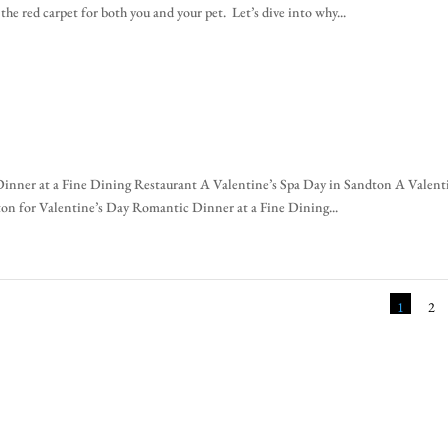
he red carpet for both you and your pet. Let’s dive into why...
inner at a Fine Dining Restaurant A Valentine’s Spa Day in Sandton A Valent
on for Valentine’s Day Romantic Dinner at a Fine Dining...
1
2