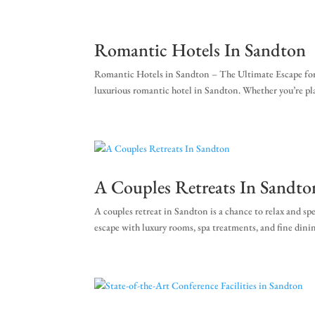
+27 (0)11 384 4900
info@sevenvillahotel.co.
Romantic Hotels In Sandton
Romantic Hotels in Sandton – The Ultimate Escape for Cou
luxurious romantic hotel in Sandton. Whether you’re plan
A Couples Retreats In Sandto
A couples retreat in Sandton is a chance to relax and s
escape with luxury rooms, spa treatments, and fine dinin