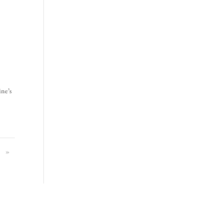
ine’s
»