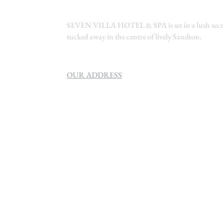
SEVEN VILLA HOTEL & SPA is set in a lush secre
tucked away in the centre of lively Sandton.
OUR ADDRESS
SEVEN VILLA HOTEL & SPA
160 Helen
Rd Strathavon, Sandton, 2031.