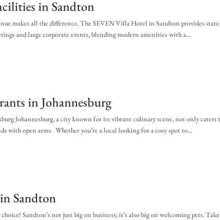
cilities in Sandton
venue makes all the difference. The SEVEN Villa Hotel in Sandton provides state
eetings and large corporate events, blending modern amenities with a...
urants in Johannesburg
urg Johannesburg, a city known for its vibrant culinary scene, not only caters 
ds with open arms. Whether you’re a local looking for a cosy spot to...
in Sandton
hoice! Sandton’s not just big on business; it’s also big on welcoming pets. Take