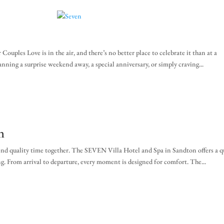
za
ples Love is in the air, and there’s no better place to celebrate it than at a
ning a surprise weekend away, a special anniversary, or simply craving...
n
pend quality time together. The SEVEN Villa Hotel and Spa in Sandton offers a q
g. From arrival to departure, every moment is designed for comfort. The...